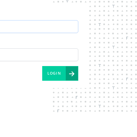
→
LOGIN