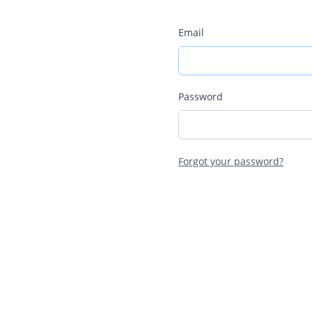
Email
Password
Forgot your password?